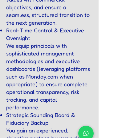
objectives, and ensure a
seamless, structured transition to
the next generation.
Real-Time Control & Executive
Oversight
We equip principals with
sophisticated management
methodologies and executive
dashboards (leveraging platforms
such as Monday.com when
appropriate) to ensure complete
operational transparency, risk
tracking, and capital
performance.
Strategic Sounding Board &
Fiduciary Backup
You gain an experienced,