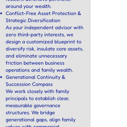
around your wealth.
Conflict-Free Asset Protection &
Strategic Diversification
As your independent advisor with
zero third-party interests, we
design a customized blueprint to
diversify risk, insulate core assets,
and eliminate unnecessary
friction between business
operations and family wealth.
Generational Continuity &
Succession Compass
We work closely with family
principals to establish clear,
measurable governance
structures. We bridge
generational gaps, align family
values with commercial