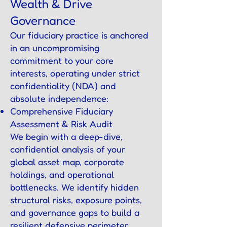
Wealth & Drive
Governance
Our fiduciary practice is anchored
in an uncompromising
commitment to your core
interests, operating under strict
confidentiality (NDA) and
absolute independence:
Comprehensive Fiduciary
Assessment & Risk Audit
We begin with a deep-dive,
confidential analysis of your
global asset map, corporate
holdings, and operational
bottlenecks. We identify hidden
structural risks, exposure points,
and governance gaps to build a
resilient defensive perimeter