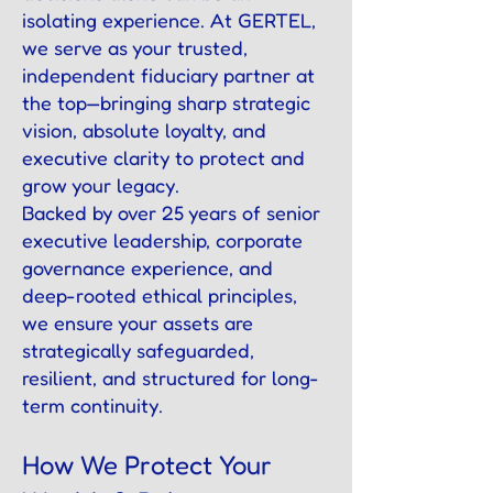
isolating experience. At GERTEL,
we serve as your trusted,
independent fiduciary partner at
the top—bringing sharp strategic
vision, absolute loyalty, and
executive clarity to protect and
grow your legacy.
Backed by over 25 years of senior
executive leadership, corporate
governance experience, and
deep-rooted ethical principles,
we ensure your assets are
strategically safeguarded,
resilient, and structured for long-
term continuity.
How We Protect Your