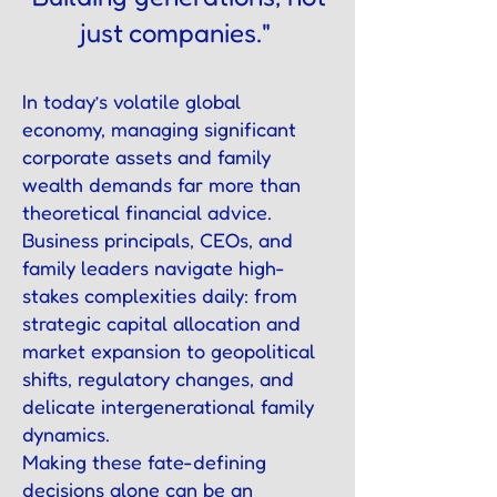
just companies."
In today’s volatile global
economy, managing significant
corporate assets and family
wealth demands far more than
theoretical financial advice.
Business principals, CEOs, and
family leaders navigate high-
stakes complexities daily: from
strategic capital allocation and
market expansion to geopolitical
shifts, regulatory changes, and
delicate intergenerational family
dynamics.
Making these fate-defining
decisions alone can be an