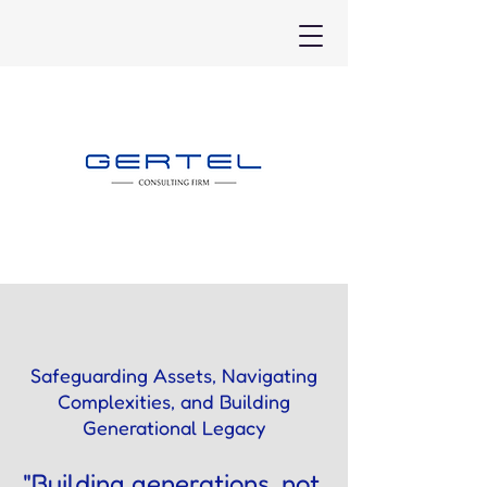
Safeguarding Assets, Navigating
Complexities, and Building
Generational Legacy
"Building generations, not