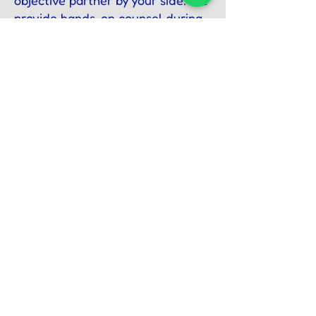
objective partner by your side. We
provide hands-on counsel during
crucial negotiations, major
acquisitions, and strategic pivots—
giving you the clarity and
confidence to execute critical
decisions.
Secure the Future of Your
Legacy Today
Your hard-earned legacy
deserves absolute protection,
objective stewardship, and
strategic foresight.
We invite you to schedule a
confidential, one-on-one
consultation to discuss the