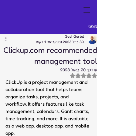
פוסט
Gadi Gertel
זמן קריאה 1 דקות
30 בינו׳ 2023
Clickup.com recommended
management tool
20 באוג׳ 2023
עודכן:
דירוג של NaN מתוך 5 כוכבים
ClickUp is a project management and 
collaboration tool that helps teams 
organize tasks, projects, and 
workflow. It offers features like task 
management, calendars, Gantt charts, 
time tracking, and more. It is available 
as a web app, desktop app, and mobile 
app.