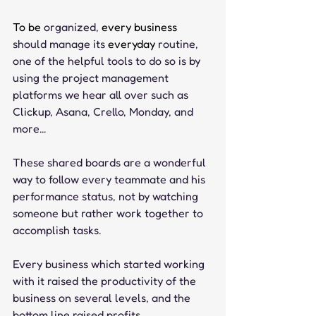
To be 
organized,
 every business 
should
manage
its
 everyday 
routine, 
one of the helpful tools to do so is by 
using the project management 
platforms we hear all over such as 
Clickup, Asana, Crello, Monday, and 
more...
These shared boards are a wonderful 
way to follow every teammate and his 
performance status, not by watching 
someone but rather work together to 
accomplish tasks.
Every business which started working 
with it raised the productivity of the 
business on several levels, and the 
bottom line raised profits.