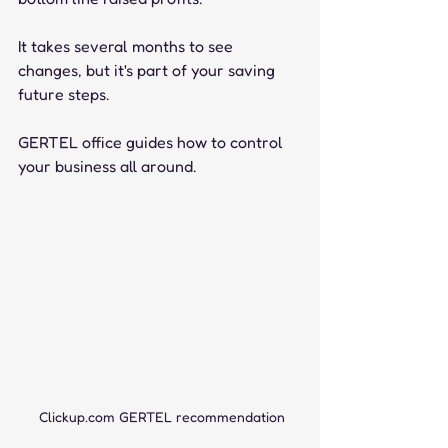
It takes several months to see 
changes, but it's part of your saving 
future steps.
GERTEL office guides how to control 
your business all around. 
Clickup.com GERTEL recommendation 