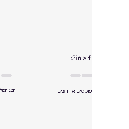
הצג הכול
פוסטים אחרונים