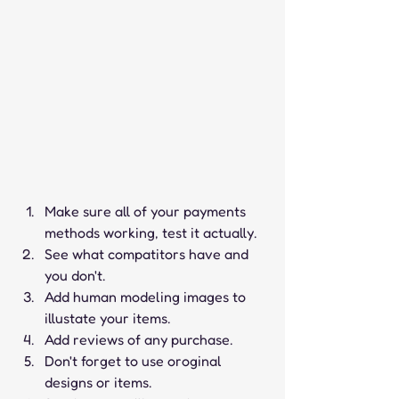
Make sure all of your payments 
methods working, test it actually.
See what compatitors have and 
you don't.
Add human modeling images to 
illustate your items.
Add reviews of any purchase.
Don't forget to use oroginal 
designs or items.