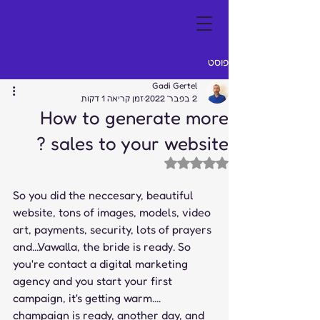
פוסט
Gadi Gertel
זמן קריאה 1 דקות
2 בפבר׳ 2022
How to generate more
sales to your website ?
דירוג של NaN מתוך 5 כוכבים
So you did the neccesary, beautiful 
website, tons of images, models, video 
art, payments, security, lots of prayers 
and....Vawalla, the bride is ready. So 
you're contact a digital marketing 
agency and you start your first 
campaign, it's getting warm.... 
champaign is ready, another day, and 