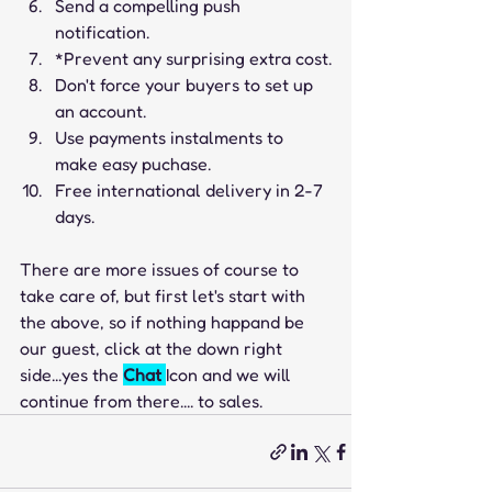
Send a compelling push 
notification.
*Prevent any surprising extra cost.
Don't force your buyers to set up 
an account.   
Use payments instalments to 
make easy puchase.
Free international delivery in 2-7 
days.
There are more issues of course to 
take care of, but first let's start with 
the above, so if nothing happand be 
our guest, click at the down right 
side...yes the 
Chat 
Icon and we will 
continue from there.... to sales.