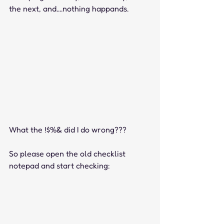
the next, and....nothing happands.
What the !$%& did I do wrong???
So please open the old checklist 
notepad and start checking: