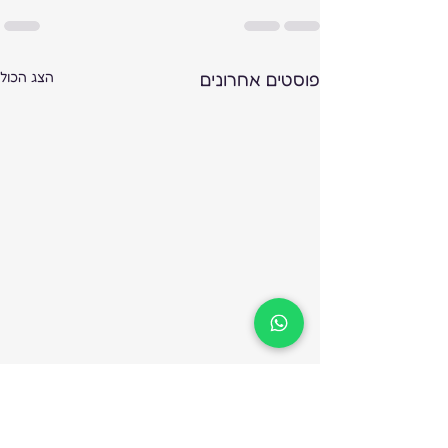
הצג הכול
פוסטים אחרונים