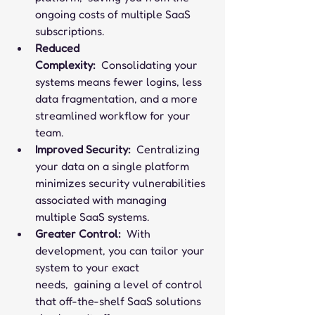
ongoing costs of multiple SaaS 
subscriptions.
Reduced 
Complexity:
  Consolidating your 
systems means fewer logins, less 
data fragmentation, and a more 
streamlined workflow for your 
team.
Improved Security:
  Centralizing 
your data on a single platform 
minimizes security vulnerabilities 
associated with managing 
multiple SaaS systems.
Greater Control:
  With 
development, you can tailor your 
system to your exact 
needs,  gaining a level of control 
that off-the-shelf SaaS solutions 