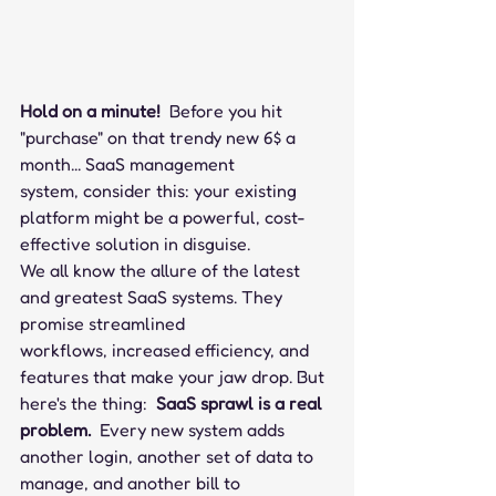
Hold on a minute!
  Before you hit 
"purchase" on that trendy new 6$ a 
month... SaaS management 
system, consider this: your existing 
platform might be a powerful, cost-
effective solution in disguise.
We all know the allure of the latest 
and greatest SaaS systems. They 
promise streamlined 
workflows, increased efficiency, and 
features that make your jaw drop. But 
here's the thing:  
SaaS sprawl is a real 
problem.
  Every new system adds 
another login, another set of data to 
manage, and another bill to 