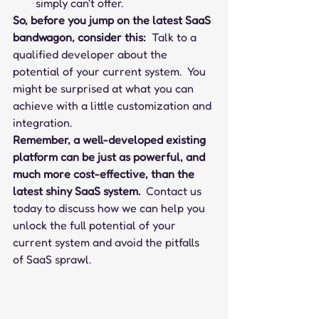
simply can't offer.
So, before you jump on the latest SaaS 
bandwagon, consider this:
  Talk to a 
qualified developer about the 
potential of your current system.  You 
might be surprised at what you can 
achieve with a little customization and 
integration.
Remember, a well-developed existing 
platform can be just as powerful, and 
much more cost-effective, than the 
latest shiny SaaS system.
  Contact us 
today to discuss how we can help you 
unlock the full potential of your 
current system and avoid the pitfalls 
of SaaS sprawl.