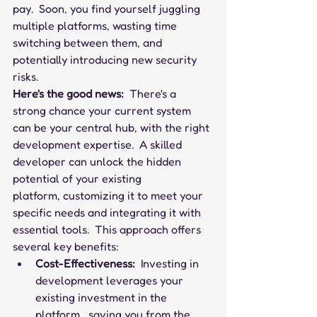
pay.  Soon, you find yourself juggling 
multiple platforms, wasting time 
switching between them, and 
potentially introducing new security 
risks.
Here's the good news:
  There's a 
strong chance your current system 
can be your central hub, with the right 
development expertise.  A skilled 
developer can unlock the hidden 
potential of your existing 
platform, customizing it to meet your 
specific needs and integrating it with 
essential tools.  This approach offers 
several key benefits:
Cost-Effectiveness:
  Investing in 
development leverages your 
existing investment in the 
platform,  saving you from the 