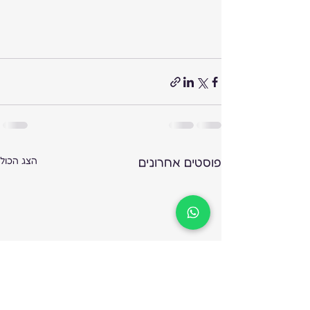
הצג הכול
פוסטים אחרונים