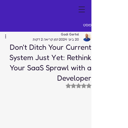
פוסט
Gadi Gertel
זמן קריאה 2 דקות
20 ביוני 2024
Don't Ditch Your Current
System Just Yet: Rethink
Your SaaS Sprawl with a
Developer
דירוג של NaN מתוך 5 כוכבים